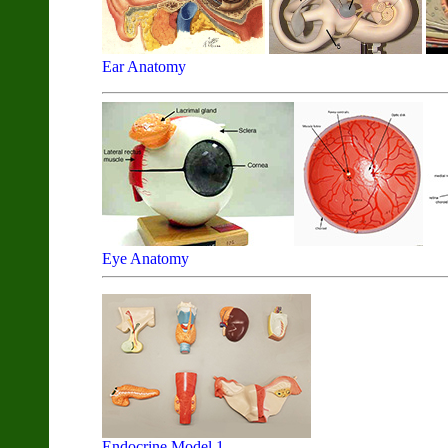
Ear Anatomy
Eye Anatomy
Endocrine Model 1