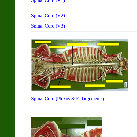
Spinal Cord (V1)
Spinal Cord (V2)
Spinal Cord (V3)
Spinal Cord (Plexus & Enlargements)