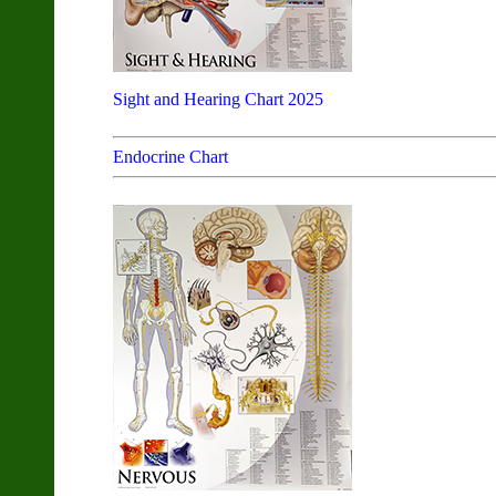
Sight and Hearing Chart 2025
Endocrine Chart