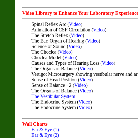
Video Library to Enhance Your Laboratory Experienc
Spinal Reflex Arc (
Video
)
Animation of CSF Circulation (
Video
)
The Stretch Reflex (
Video
)
The Ear: Organ of Hearing (
Video
)
Science of Sound (
Video
)
The Choclea (
Video
)
Choclea Model (
Video
)
Causes and Types of Hearing Loss (
Video
)
The Organs of Balance (
Video
)
Vertigo: Microsurgery showing vestibular nerve and art
Sense of Head Position (
Video
)
Sense of Balance - 2 (
Video
)
The Organs of Balance (
Video
)
The Vestibular System
The Endocrine System (
Video
)
The Endocrine System (
Video
)
Wall Charts
Ear & Eye (1)
Ear & Eye (2)