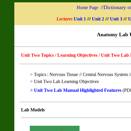
//
Dictionary o
Home Page
Lecture
:
Unit 1
///
Unit 2
///
Unit 3
///
U
Anatomy Lab U
Unit Two Topics / Learning Objectives / Unit Two
Lab
> Topics
:
Nervous Tissue // Central Nervous System /
> Unit Two Lab Learning Objectives
> Unit Two Lab Manual Highlighted Features
(PD
Lab Models