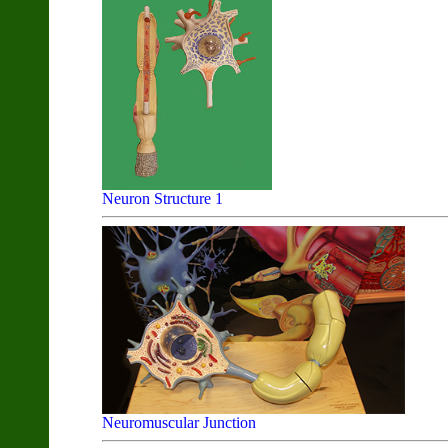
Neuron Structure 1
Neuromuscular Junction