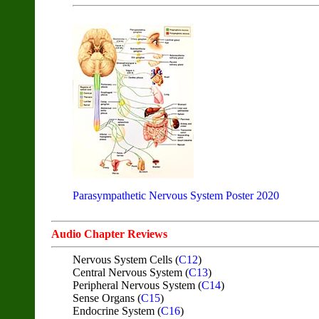
Parasympathetic Nervous System Poster 2020
Audio Chapter Reviews
Nervous System Cells (
C12
)
Central Nervous System (
C13
)
Peripheral Nervous System (
C14
)
Sense Organs (
C15
)
Endocrine System (
C16
)