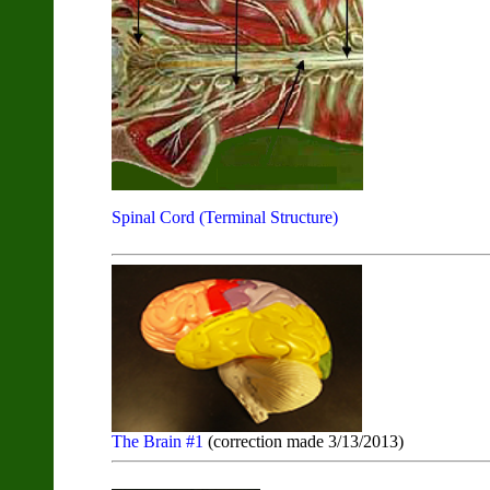
Spinal Cord (Terminal Structure)
The Brain #1
(correction made 3/13/2013)