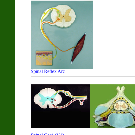
Spinal Reflex Arc