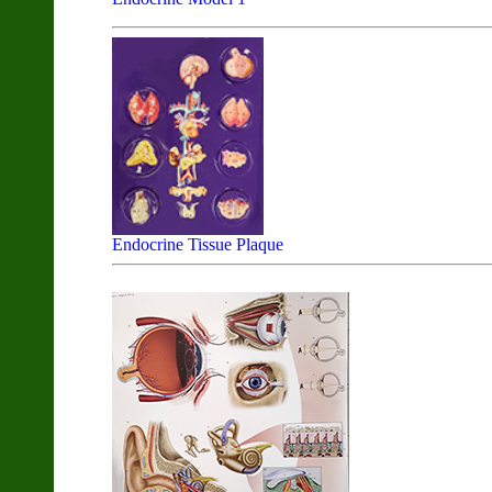
Endocrine Tissue Plaque