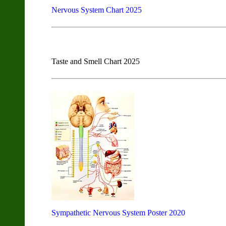
Nervous System Chart 2025
Taste and Smell Chart 2025
Sympathetic Nervous System Poster 2020