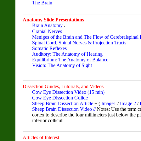
The Brain
Anatomy Slide Presentations
Brain Anatomy
.
Cranial Nerves
Meniges of the Brain and The Flow of Cerebralspinal 
Spinal Cord, Spinal Nerves & Projection Tracts
Somatic Reflexes
Auditory: The Anatomy of Hearing
Equilibrium: The Anatomy of Balance
Vision: The Anatomy of Sight
Dissection Guides, Tutorials, and Videos
Cow Eye Dissection Video (15 min)
Cow Eye Dissection Guiide
Sheep Brain Dissection Article
+ (
Image1
/
Image 2
/
I
Sheep Brain Dissection Video //
Notes: Use the term ce
cortex to describe the four millimeters just below the 
inferior colliculi
Articles of Interest