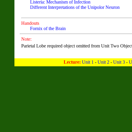
Listeria: Mechanism of Infection
Different Interpretations of the Unipolor Neuron
Handouts
Fornix of the Brain
Note:
Parietal Lobe required object omitted from Unit Two Object
Lecture:
Unit 1
-
Unit 2
-
Unit 3
-
U