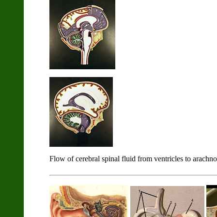
Flow of cerebral spinal fluid from ventricles to arachno